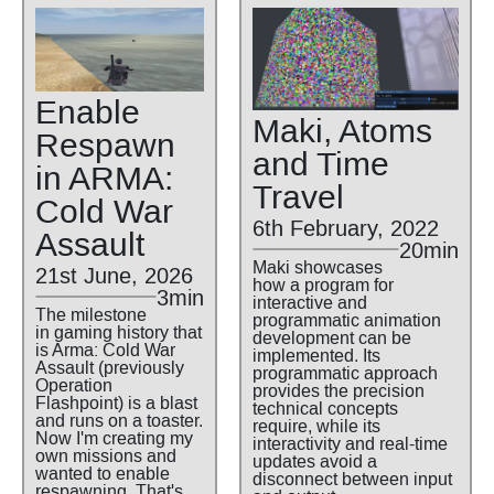
Enable
Maki, Atoms
Respawn
and Time
in ARMA:
Travel
Cold War
6th February, 2022
Assault
20min
Maki showcases
21st June, 2026
how a program for
3min
interactive and
The milestone
programmatic animation
in gaming history that
development can be
is Arma: Cold War
implemented. Its
Assault (previously
programmatic approach
Operation
provides the precision
Flashpoint) is a blast
technical concepts
and runs on a toaster.
require, while its
Now I'm creating my
interactivity and real-time
own missions and
updates avoid a
wanted to enable
disconnect between input
respawning. That's