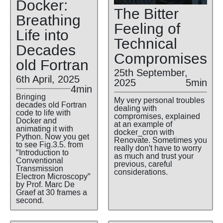
Docker:
The Bitter
Breathing
Feeling of
Life into
Technical
Decades
Compromises
old Fortran
25th September,
6th April, 2025
2025
5min
4min
Bringing
My very personal troubles
decades old Fortran
dealing with
code to life with
compromises, explained
Docker and
at an example of
animating it with
docker_cron with
Python. Now you get
Renovate. Sometimes you
to see Fig.3.5. from
really don't have to worry
"Introduction to
as much and trust your
Conventional
previous, careful
Transmission
considerations.
Electron Microscopy"
by Prof. Marc De
Graef at 30 frames a
second.