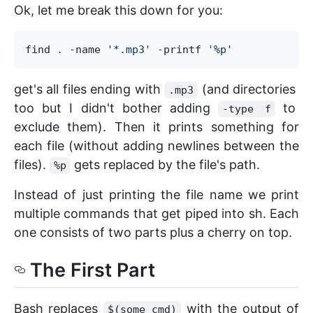
Ok, let me break this down for you:
find 
.
 -name 
'
*.mp3
'
 -printf 
'
%p
'
get's all files ending with
(and directories
.mp3
too but I didn't bother adding
to
-type f
exclude them). Then it prints something for
each file (without adding newlines between the
files).
gets replaced by the file's path.
%p
Instead of just printing the file name we print
multiple commands that get piped into sh. Each
one consists of two parts plus a cherry on top.
The First Part
Bash replaces
with the output of
$(some_cmd)