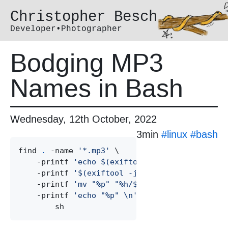
Christopher Besch
Developer•Photographer
Bodging MP3
Names in Bash
Wednesday, 12th October, 2022
3min
#
linux
#
bash
find 
.
 -name 
'
*.mp3
'
 \

    -printf 
'
echo $(exiftool -json "%p" | jq 
    -printf 
'
$(exiftool -json "%p" | jq -r .[
    -printf 
'
mv "%p" "%h/$(tee).mp3" && 
'
 \

    -printf 
'
echo "%p" \n
'
|
 \
