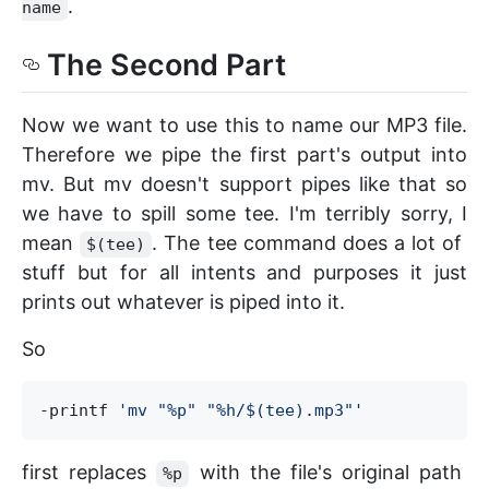
.
name
The Second Part
Now we want to use this to name our MP3 file.
Therefore we pipe the first part's output into
mv. But mv doesn't support pipes like that so
we have to spill some tee. I'm terribly sorry, I
mean
. The tee command does a lot of
$(tee)
stuff but for all intents and purposes it just
prints out whatever is piped into it.
So
-printf 
'
mv "%p" "%h/$(tee).mp3"
'
first replaces
with the file's original path
%p