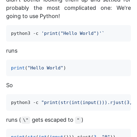
probably the most complicated one: We're
going to use Python!
python3 -c 
'
print("Hello World")
'`
runs
print
(
"
Hello World
"
So
python3 -c 
"
print(str(int(input())).rjust(3, 
runs (
gets escaped to
)
\"
"