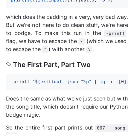
print
(
str
(
int
(
input
())).rjust(
3
, 
"
0
"
which does the padding in a very, very bad way.
But we're not here to do clean stuff, we're here
to bodge. To make this run in the
-printf
flag, we have to escape the
(which we used
\
to escape the
) with another
.
"
\
The First Part, Part Two
-printf 
'
$(exiftool -json "%p" | jq -r .[0].T
Does the same as what we've just seen but with
the song title, which doesn't require our Python
bodge
magic.
So the entire first part prints out
007 - song 