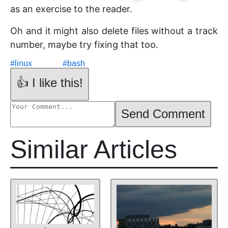
as an exercise to the reader.
Oh and it might also delete files without a track
number, maybe try fixing that too.
#
linux
#
bash
👍 I like this!
Send Comment
Similar Articles