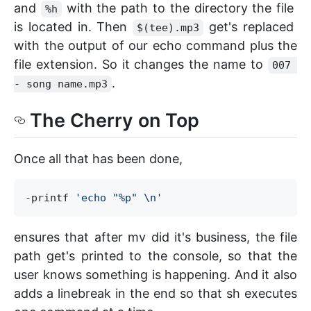
and
with the path to the directory the file
%h
is located in. Then
get's replaced
$(tee).mp3
with the output of our echo command plus the
file extension. So it changes the name to
007 
.
- song name.mp3
The Cherry on Top
Once all that has been done,
-printf 
'
echo "%p" \n
'
ensures that after mv did it's business, the file
path get's printed to the console, so that the
user knows something is happening. And it also
adds a linebreak in the end so that sh executes