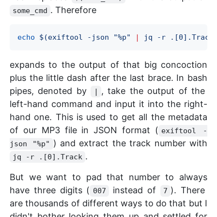
. Therefore
some_cmd
echo
$(
exiftool -json 
"
%p
"
|
 jq -r .[0].Track
expands to the output of that big concoction
plus the little dash after the last brace. In bash
pipes, denoted by
, take the output of the
|
left-hand command and input it into the right-
hand one. This is used to get all the metadata
of our MP3 file in JSON format (
exiftool -
) and extract the track number with
json "%p"
.
jq -r .[0].Track
But we want to pad that number to always
have three digits (
instead of
). There
007
7
are thousands of different ways to do that but I
didn't bother looking them up and settled for