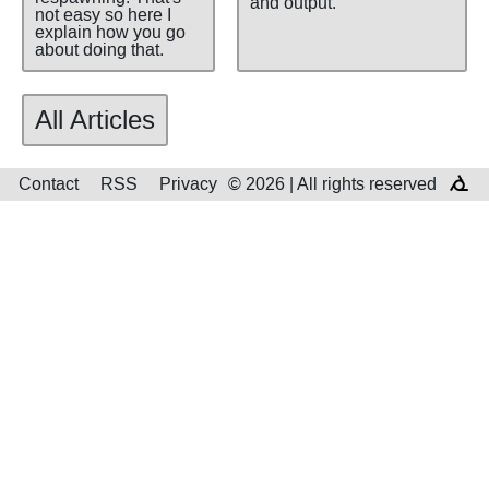
and output.
not easy so here I
explain how you go
about doing that.
All Articles
Contact
RSS
Privacy
© 2026 | All rights reserved