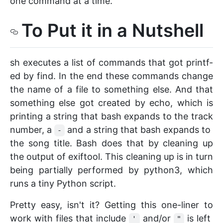
one command at a time.
To Put it in a Nutshell
sh executes a list of commands that got printf-
ed by find. In the end these commands change
the name of a file to something else. And that
something else got created by echo, which is
printing a string that bash expands to the track
number, a
and a string that bash expands to
-
the song title. Bash does that by cleaning up
the output of exiftool. This cleaning up is in turn
being partially performed by python3, which
runs a tiny Python script.
Pretty easy, isn't it? Getting this one-liner to
work with files that include
and/or
is left
'
"