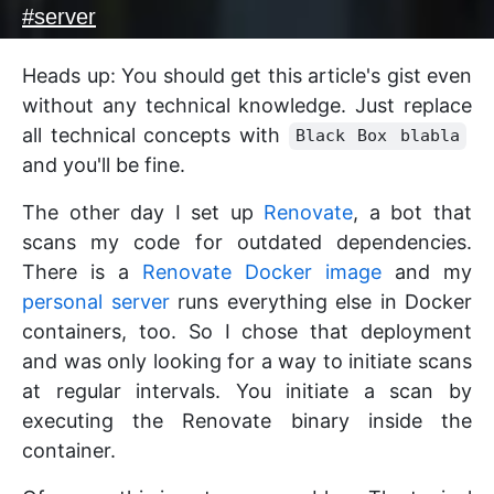
#
server
Heads up: You should get this article's gist even
without any technical knowledge. Just replace
all technical concepts with
Black Box blabla
and you'll be fine.
The other day I set up
Renovate
, a bot that
scans my code for outdated dependencies.
There is a
Renovate Docker image
and my
personal server
runs everything else in Docker
containers, too. So I chose that deployment
and was only looking for a way to initiate scans
at regular intervals. You initiate a scan by
executing the Renovate binary inside the
container.