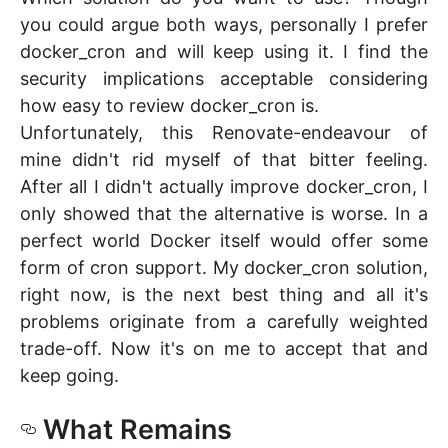
you could argue both ways, personally I prefer
docker_cron and will keep using it. I find the
security implications acceptable considering
how easy to review docker_cron is.
Unfortunately, this Renovate-endeavour of
mine didn't rid myself of that bitter feeling.
After all I didn't actually improve docker_cron, I
only showed that the alternative is worse. In a
perfect world Docker itself would offer some
form of cron support. My docker_cron solution,
right now, is the next best thing and all it's
problems originate from a carefully weighted
trade-off. Now it's on me to accept that and
keep going.
What Remains