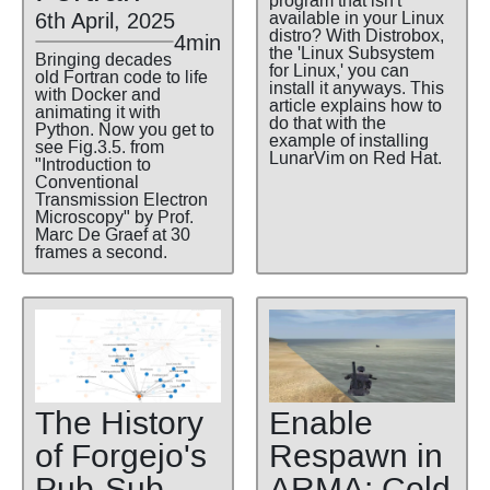
program that isn't
6th April, 2025
available in your Linux
distro? With Distrobox,
4min
the 'Linux Subsystem
Bringing decades
for Linux,' you can
old Fortran code to life
install it anyways. This
with Docker and
article explains how to
animating it with
do that with the
Python. Now you get to
example of installing
see Fig.3.5. from
LunarVim on Red Hat.
"Introduction to
Conventional
Transmission Electron
Microscopy" by Prof.
Marc De Graef at 30
frames a second.
The History
Enable
of Forgejo's
Respawn in
Pub-Sub
ARMA: Cold