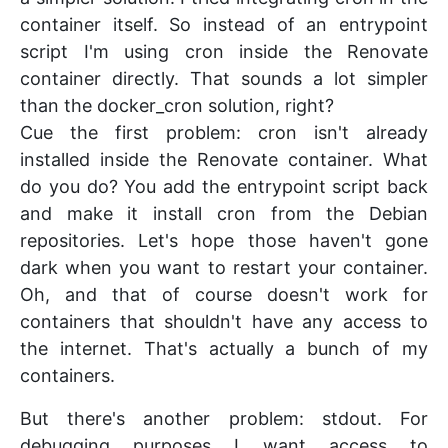
container itself. So instead of an entrypoint
script I'm using cron inside the Renovate
container directly. That sounds a lot simpler
than the docker_cron solution, right?
Cue the first problem: cron isn't already
installed inside the Renovate container. What
do you do? You add the entrypoint script back
and make it install cron from the Debian
repositories. Let's hope those haven't gone
dark when you want to restart your container.
Oh, and that of course doesn't work for
containers that shouldn't have any access to
the internet. That's actually a bunch of my
containers.
But there's another problem: stdout. For
debugging purposes I want access to