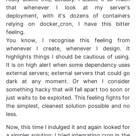
that whenever I look at my server's
deployment, with it's dozens of containers
relying on docker_cron, I have this bitter
feeling.
You know, I recognise this feeling from
whenever I create, whenever I design. It
highlights things I should be cautious of using.
It is on high alert when some dependency uses
external servers; external servers that could go
dark at any moment. Or when I consider
something hacky that will fall apart too soon or
just waits to be exploited. This feeling fights for
the simplest, cleanest solution possible and no
less.
Now, this time I indulged it and again looked for
a simpler solution: I tried integrating cron in the