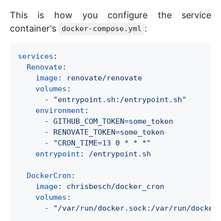
This is how you configure the service
container's
:
docker-compose.yml
services
:

Renovate
:

image
: 
renovate/renovate
volumes
:

      - 
"
entrypoint.sh:/entrypoint.sh
"
environment
:

      - 
GITHUB_COM_TOKEN=some_token
      - 
RENOVATE_TOKEN=some_token
      - 
"
CRON_TIME=13 0 * * *
"
entrypoint
: 
/entrypoint.sh
DockerCron
:

image
: 
chrisbesch/docker_cron
volumes
:

      - 
"
/var/run/docker.sock:/var/run/docker