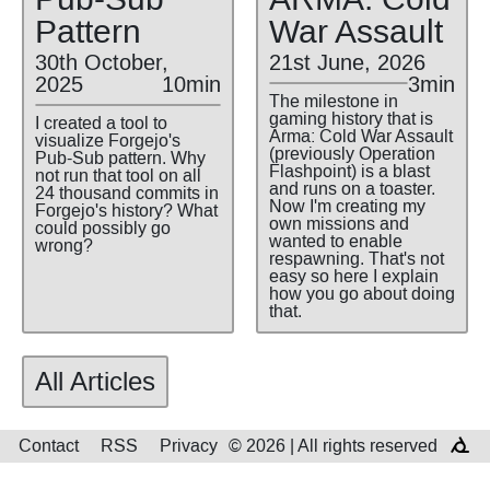
Pattern
War Assault
30th October,
21st June, 2026
2025
10min
3min
The milestone in
gaming history that is
I created a tool to
Arma: Cold War Assault
visualize Forgejo's
(previously Operation
Pub-Sub pattern. Why
Flashpoint) is a blast
not run that tool on all
and runs on a toaster.
24 thousand commits in
Now I'm creating my
Forgejo's history? What
own missions and
could possibly go
wanted to enable
wrong?
respawning. That's not
easy so here I explain
how you go about doing
that.
All Articles
Contact
RSS
Privacy
© 2026 | All rights reserved