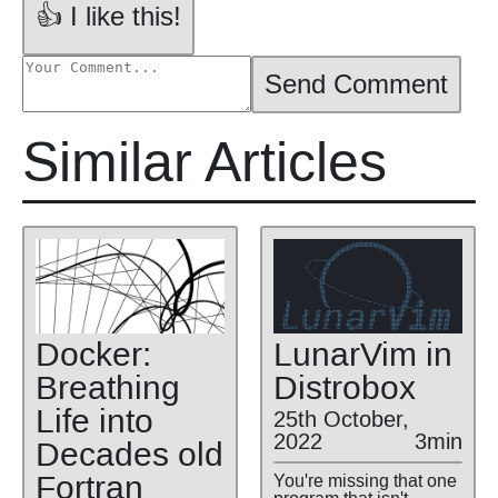
👍 I like this!
Send Comment
Similar Articles
Docker:
LunarVim in
Breathing
Distrobox
Life into
25th October,
2022
3min
Decades old
Fortran
You're missing that one