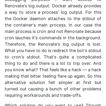
Renovate's log output. Docker already provides
a way to store a process' log output. For this
the Docker daemon attaches to the stdout of
the container's main process. In our case the
main process is cron and not Renovate because
cron lauches it's commands in the background.
Therefore, the Renovate's log output is lost.
What you have to do is redirect the bot's stdout
to cron's stdout. That's quite a complicated
thing to do and there is a lot to trip over. And
you know what? That feels like a hack — a hack
making that bitter feeling flare up again. So this
alternative solution felt simpler at first but
turned out causing a bunch of other problems
requiring workarounds and trade-offs.
Which solution do you want to use? Though