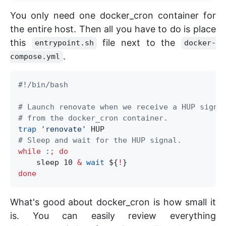
You only need one docker_cron container for
the entire host. Then all you have to do is place
this
file next to the
entrypoint.sh
docker-
.
compose.yml
#!/bin/bash
# Launch renovate when we receive a HUP signa
# from the docker_cron container.
trap
'
renovate
'
# Sleep and wait for the HUP signal.
while
:
;
do
    sleep 10 
&
wait
${
!
}
done
What's good about docker_cron is how small it
is. You can easily review everything