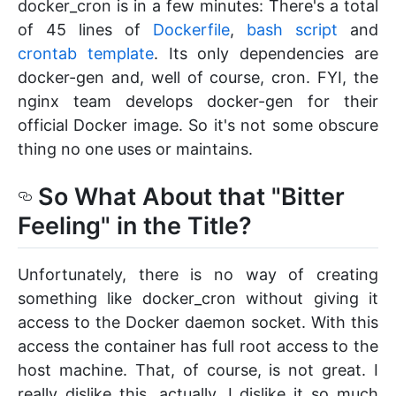
docker_cron is in a few minutes: There's a total
of 45 lines of
Dockerfile
,
bash script
and
crontab template
. Its only dependencies are
docker-gen and, well of course, cron. FYI, the
nginx team develops docker-gen for their
official Docker image. So it's not some obscure
thing no one uses or maintains.
So What About that "Bitter
Feeling" in the Title?
Unfortunately, there is no way of creating
something like docker_cron without giving it
access to the Docker daemon socket. With this
access the container has full root access to the
host machine. That, of course, is not great. I
really dislike this, actually. I dislike it so much