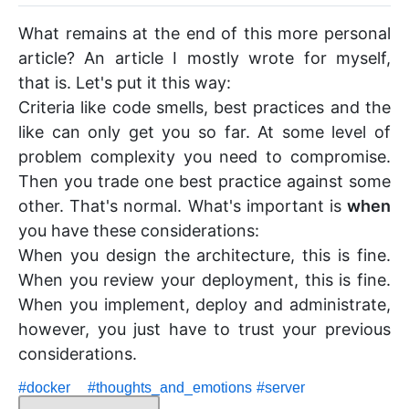
What remains at the end of this more personal
article? An article I mostly wrote for myself,
that is. Let's put it this way:
Criteria like code smells, best practices and the
like can only get you so far. At some level of
problem complexity you need to compromise.
Then you trade one best practice against some
other. That's normal. What's important is
when
you have these considerations:
When you design the architecture, this is fine.
When you review your deployment, this is fine.
When you implement, deploy and administrate,
however, you just have to trust your previous
considerations.
#
docker
#
thoughts_and_emotions
#
server