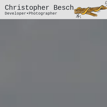
Christopher Besch
Developer•Photographer