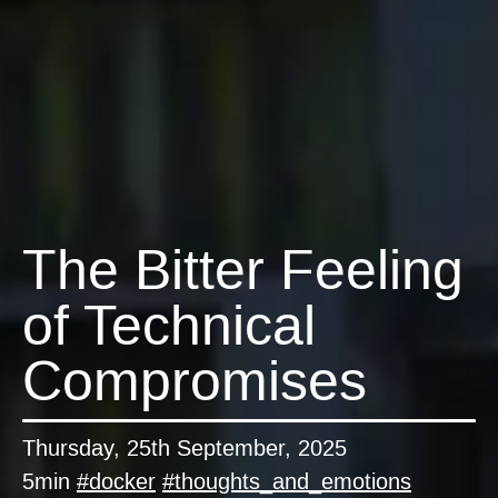
The Bitter Feeling
of Technical
Compromises
Thursday, 25th September, 2025
5min
#
docker
#
thoughts_and_emotions