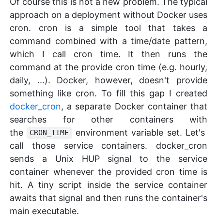
Of course this is not a new problem. The typical
approach on a deployment without Docker uses
cron. cron is a simple tool that takes a
command combined with a time/date pattern,
which I call cron time. It then runs the
command at the provide cron time (e.g. hourly,
daily, ...). Docker, however, doesn't provide
something like cron. To fill this gap I created
docker_cron
, a separate Docker container that
searches for other containers with
the
environment variable set. Let's
CRON_TIME
call those service containers. docker_cron
sends a Unix HUP signal to the service
container whenever the provided cron time is
hit. A tiny script inside the service container
awaits that signal and then runs the container's
main executable.