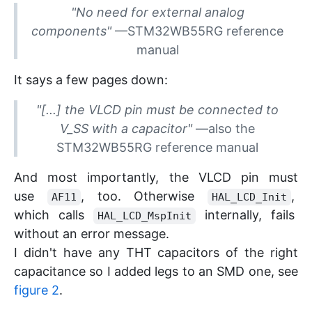
"
No need for external analog
components
"
—
STM32WB55RG reference
manual
It says a few pages down:
"
[...] the VLCD pin must be connected to
V_SS with a capacitor
"
—
also the
STM32WB55RG reference manual
And most importantly, the VLCD pin must
use
, too. Otherwise
,
AF11
HAL_LCD_Init
which calls
internally, fails
HAL_LCD_MspInit
without an error message.
I didn't have any THT capacitors of the right
capacitance so I added legs to an SMD one, see
figure 2
.