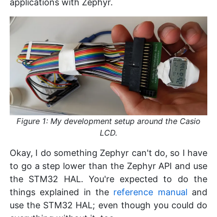
applications with Zephyr.
Figure 1: My development setup around the Casio
LCD.
Okay, I do something Zephyr can't do, so I have
to go a step lower than the Zephyr API and use
the STM32 HAL. You're expected to do the
things explained in the
reference manual
and
use the STM32 HAL; even though you could do