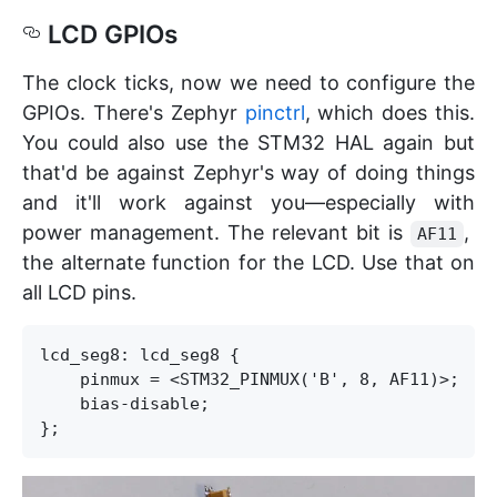
LCD GPIOs
The clock ticks, now we need to configure the
GPIOs. There's Zephyr
pinctrl
, which does this.
You could also use the STM32 HAL again but
that'd be against Zephyr's way of doing things
and it'll work against you—especially with
power management. The relevant bit is
,
AF11
the alternate function for the LCD. Use that on
all LCD pins.
lcd_seg8: lcd_seg8 {

    pinmux = <STM32_PINMUX('B', 8, AF11)>;

    bias-disable;
