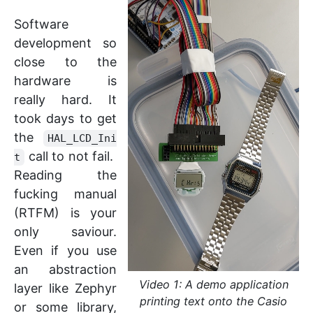
Software
development so
close to the
hardware is
really hard. It
took days to get
the
HAL_LCD_Ini
call to not fail.
t
Reading the
fucking manual
(RTFM) is your
only saviour.
Even if you use
an abstraction
Video 1: A demo application
layer like Zephyr
printing text onto the Casio
or some library,