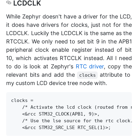
LCDCLK
While Zephyr doesn't have a driver for the LCD,
it does have drivers for clocks, just not for the
LCDCLK. Luckily the LCDCLK is the same as the
RTCCLK. We only need to set bit 9 in the APB1
peripheral clock enable register instead of bit
10, which activates RTCCLK instead. All I need
to do is look at Zephyr's
RTC driver
, copy the
relevant bits and add the
attribute to
clocks
my custom LCD device tree node with.
clocks = 

    /* Activate the lcd clock (routed from rtc
    <&rcc STM32_CLOCK(APB1, 9)>,

    /* Use the lse source for the rtc clock. *