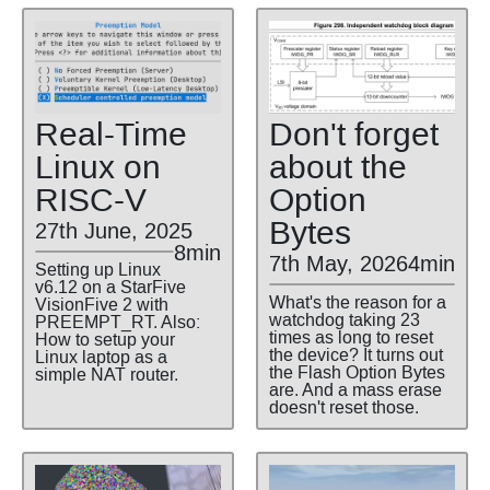
Real-Time
Don't forget
Linux on
about the
RISC-V
Option
Bytes
27th June, 2025
8min
7th May, 2026
4min
Setting up Linux
v6.12 on a StarFive
What's the reason for a
VisionFive 2 with
watchdog taking 23
PREEMPT_RT. Also:
times as long to reset
How to setup your
the device? It turns out
Linux laptop as a
the Flash Option Bytes
simple NAT router.
are. And a mass erase
doesn't reset those.