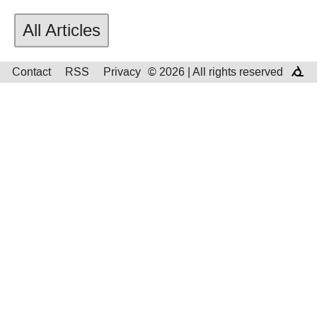
All Articles
Contact
RSS
Privacy
© 2026 | All rights reserved