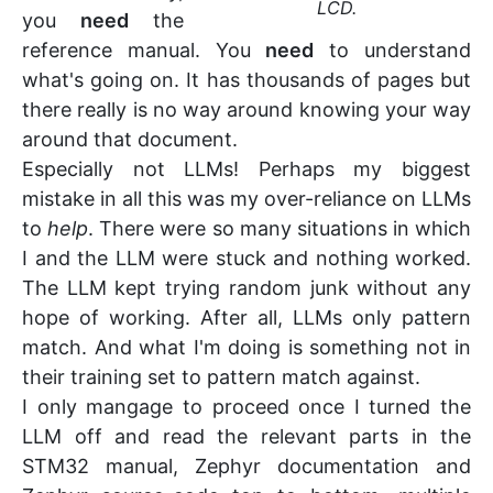
LCD.
you
need
the
reference manual. You
need
to understand
what's going on. It has thousands of pages but
there really is no way around knowing your way
around that document.
Especially not LLMs! Perhaps my biggest
mistake in all this was my over-reliance on LLMs
to
help
. There were so many situations in which
I and the LLM were stuck and nothing worked.
The LLM kept trying random junk without any
hope of working. After all, LLMs only pattern
match. And what I'm doing is something not in
their training set to pattern match against.
I only mangage to proceed once I turned the
LLM off and read the relevant parts in the
STM32 manual, Zephyr documentation and