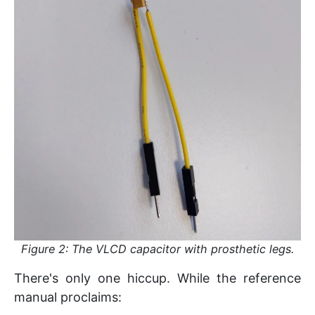
Figure 2: The VLCD capacitor with prosthetic legs.
There's only one hiccup. While the reference
manual proclaims: