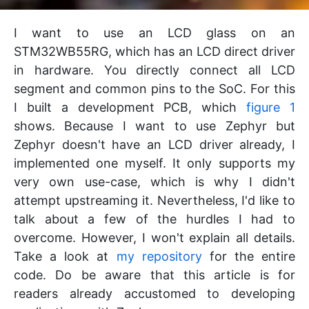
I want to use an LCD glass on an
STM32WB55RG, which has an LCD direct driver
in hardware. You directly connect all LCD
segment and common pins to the SoC. For this
I built a development PCB, which
figure 1
shows. Because I want to use Zephyr but
Zephyr doesn't have an LCD driver already, I
implemented one myself. It only supports my
very own use-case, which is why I didn't
attempt upstreaming it. Nevertheless, I'd like to
talk about a few of the hurdles I had to
overcome. However, I won't explain all details.
Take a look at
my repository
for the entire
code. Do be aware that this article is for
readers already accustomed to developing