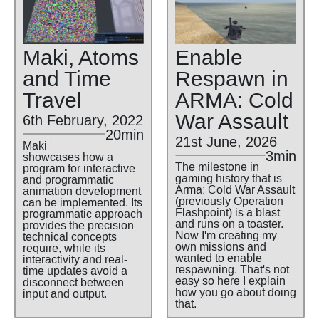
Maki, Atoms
Enable
and Time
Respawn in
Travel
ARMA: Cold
War Assault
6th February, 2022
20min
21st June, 2026
Maki
3min
showcases how a
The milestone in
program for interactive
gaming history that is
and programmatic
Arma: Cold War Assault
animation development
(previously Operation
can be implemented. Its
Flashpoint) is a blast
programmatic approach
and runs on a toaster.
provides the precision
Now I'm creating my
technical concepts
own missions and
require, while its
wanted to enable
interactivity and real-
respawning. That's not
time updates avoid a
easy so here I explain
disconnect between
how you go about doing
input and output.
that.