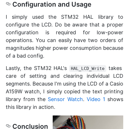
Configuration and Usage
I simply used the STM32 HAL library to
configure the LCD. Do be aware that a proper
configuration is required for low-power
operations. You can easily have two orders of
magnitudes higher power consumption because
of a bad config.
Lastly, the STM32 HAL's
takes
HAL_LCD_Write
care of setting and clearing individual LCD
segments. Because I'm using the LCD of a Casio
A159W watch, I simply copied the text printing
library from the
Sensor Watch
.
Video 1
shows
this library in action.
Conclusion