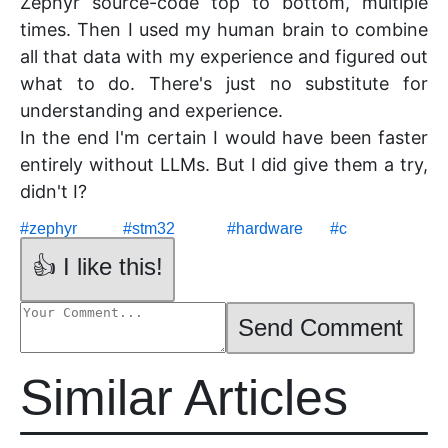
Zephyr source-code top to bottom, multiple
times. Then I used my human brain to combine
all that data with my experience and figured out
what to do. There's just no substitute for
understanding and experience.
In the end I'm certain I would have been faster
entirely without LLMs. But I did give them a try,
didn't I?
#
zephyr
#
stm32
#
hardware
#
c
👍 I like this!
Send Comment
Similar Articles