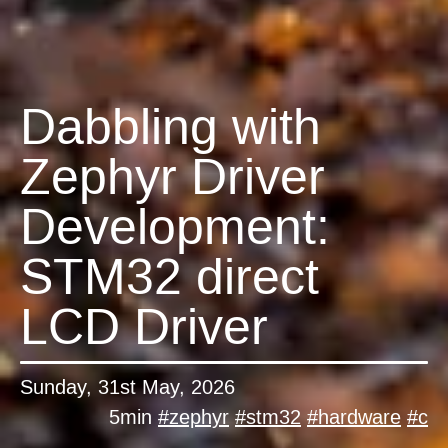
Dabbling with
Zephyr Driver
Development:
STM32 direct
LCD Driver
Sunday, 31st May, 2026
5min
#
zephyr
#
stm32
#
hardware
#
c