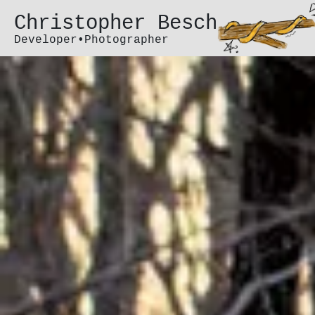
Christopher Besch
Developer•Photographer