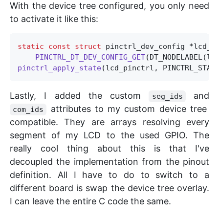
With the device tree configured, you only need
to activate it like this:
static
const
struct
 pinctrl_dev_config *lcd_pi
PINCTRL_DT_DEV_CONFIG_GET
pinctrl_apply_state
Lastly, I added the custom
and
seg_ids
attributes to my custom device tree
com_ids
compatible. They are arrays resolving every
segment of my LCD to the used GPIO. The
really cool thing about this is that I've
decoupled the implementation from the pinout
definition. All I have to do to switch to a
different board is swap the device tree overlay.
I can leave the entire C code the same.