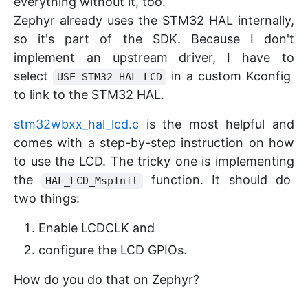
everything without it, too.
Zephyr already uses the STM32 HAL internally,
so it's part of the SDK. Because I don't
implement an upstream driver, I have to
select
in a custom Kconfig
USE_STM32_HAL_LCD
to link to the STM32 HAL.
stm32wbxx_hal_lcd.c
is the most helpful and
comes with a step-by-step instruction on how
to use the LCD. The tricky one is implementing
the
function. It should do
HAL_LCD_MspInit
two things:
Enable LCDCLK and
configure the LCD GPIOs.
How do you do that on Zephyr?