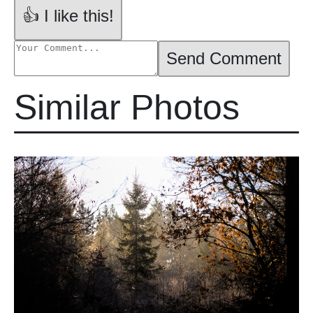
👍 I like this!
Send Comment
Similar Photos