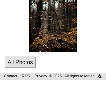
All Photos
Contact
RSS
Privacy
© 2026 | All rights reserved