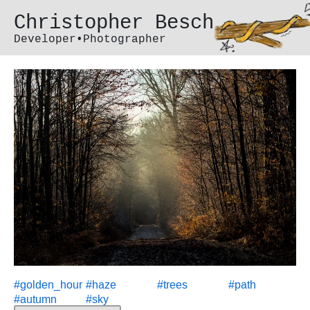
Christopher Besch
Developer•Photographer
#
golden_hour
#
haze
#
trees
#
path
#
autumn
#
sky