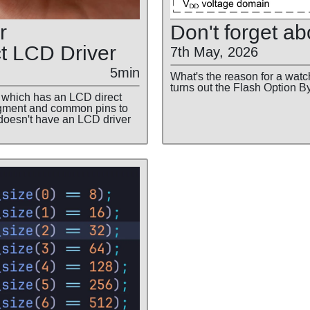
r
Don't forget ab
t LCD Driver
7th May, 2026
5min
What's the reason for a watch
turns out the Flash Option B
which has an LCD direct
segment and common pins to
doesn't have an LCD driver