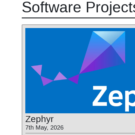
Software Project
Zephyr
7th May, 2026