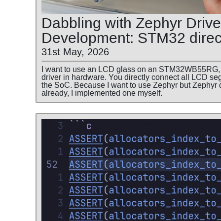
Dabbling with Zephyr Drive
Development: STM32 direc
31st May, 2026
I want to use an LCD glass on an STM32WB55RG, 
driver in hardware. You directly connect all LCD 
the SoC. Because I want to use Zephyr but Zephyr 
already, I implemented one myself.