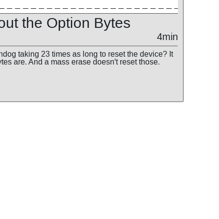
out the Option Bytes
4min
dog taking 23 times as long to reset the device? It
ytes are. And a mass erase doesn't reset those.