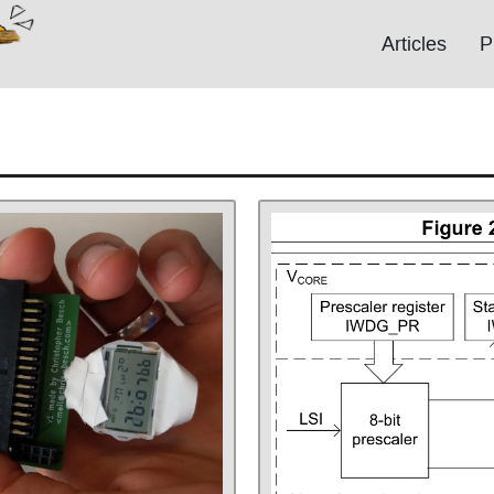
Articles
P