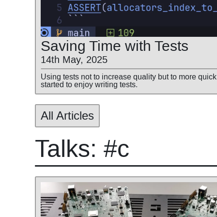
Saving Time with Tests
14th May, 2025
Using tests not to increase quality but to more quick
started to enjoy writing tests.
All Articles
Talks: #c