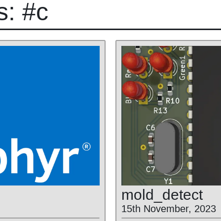
s: #c
mold
_detect
15th November, 2023