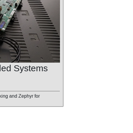
ded Systems
king and Zephyr for