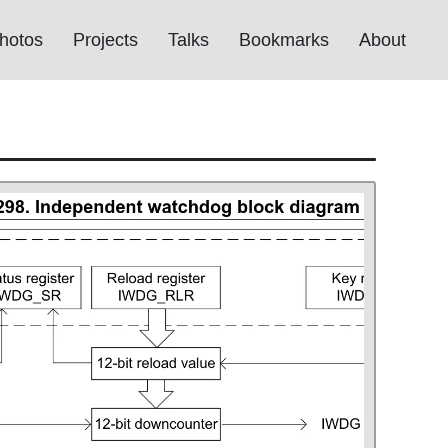
hotos
Projects
Talks
Bookmarks
About