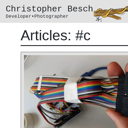
Christopher Besch
Developer•Photographer
Articles: #c