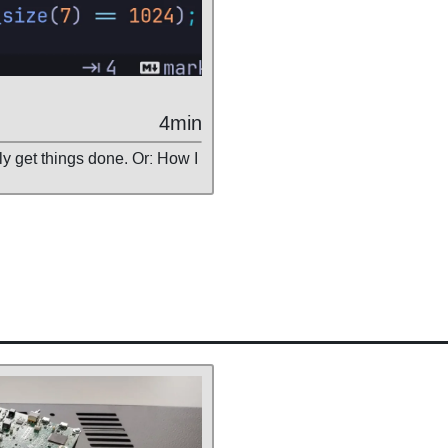
4min
ly get things done. Or: How I