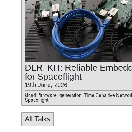
DLR, KIT: Reliable Embed
for Spaceflight
19th June, 2026
kicad_firmware_generation, Time Sensitive Networ
Spaceflight
All Talks