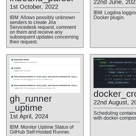
22nd June, 202
1st October, 2022
IBM: Logdna logging
IBM: Allows possibly unknown
Docker plugin.
senders to create Jira
Servicedesk request, comment
on them and receive any
subsequent updates concerning
their request.
docker
_cr
gh
_runner
22nd August, 2
_uptime
Scheduling contain
1st April, 2024
with docker-compos
IBM: Monitor Uptime Status of
GitHub Self-Hosted Runner.