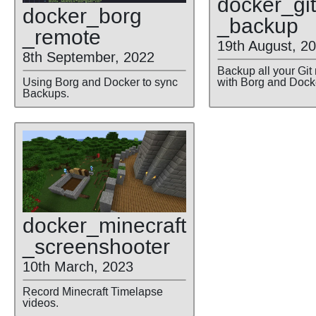
docker
_git
docker
_borg
_backup
_remote
19th August, 2
8th September, 2022
Backup all your Git
Using Borg and Docker to sync
with Borg and Dock
Backups.
docker
_minecraft
_screenshooter
10th March, 2023
Record Minecraft Timelapse
videos.