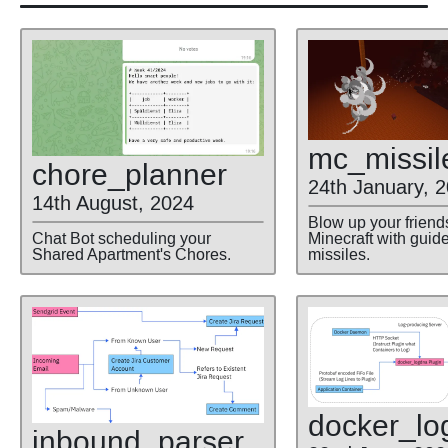
mc
_missil
chore
_planner
24th January, 
14th August, 2024
Blow up your friend
Minecraft with guid
Chat Bot scheduling your
missiles.
Shared Apartment's Chores.
docker
_lo
inbound
_parser