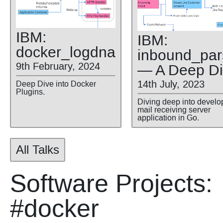
IBM:
IBM:
docker
_logdna
inbound
_par
9th February, 2024
— A Deep D
14th July, 2023
Deep Dive into Docker
Plugins.
Diving deep into develo
mail receiving server
application in Go.
All Talks
Software Projects:
#docker