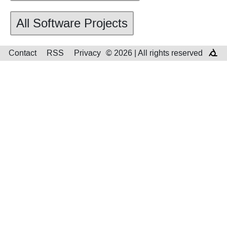
All Software Projects
Contact
RSS
Privacy
© 2026 | All rights reserved