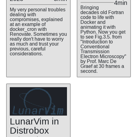
4min
Bringing
My very personal troubles
decades old Fortran
dealing with
code to life with
compromises, explained
Docker and
at an example of
animating it with
docker_cron with
Python. Now you get
Renovate. Sometimes you
to see Fig.3.5. from
really don't have to worry
"Introduction to
as much and trust your
Conventional
previous, careful
Transmission
considerations.
Electron Microscopy"
by Prof. Marc De
Graef at 30 frames a
second.
LunarVim in
Distrobox