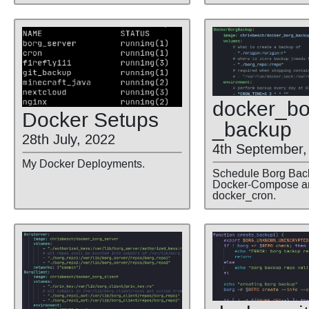
docker
_bo
Docker Setups
_backup
28th July, 2022
4th September,
My Docker Deployments.
Schedule Borg Bac
Docker-Compose a
docker_cron.