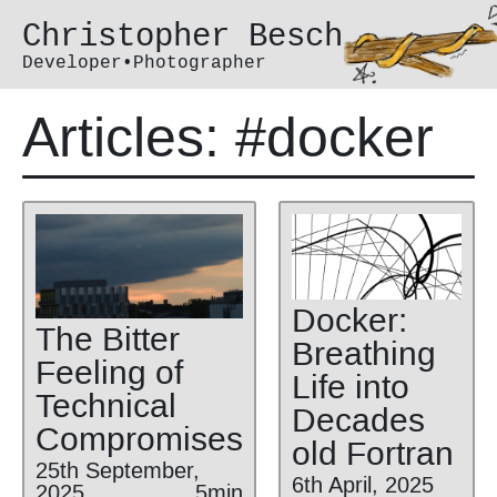
Christopher Besch
Developer•Photographer
Articles: #docker
Docker:
The Bitter
Breathing
Feeling of
Life into
Technical
Decades
Compromises
old Fortran
25th September,
6th April, 2025
2025
5min