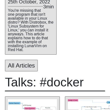
25th October, 2022
3min
You're missing that
one program that isn't
available in your Linux
distro? With Distrobox, the
'Linux Subsystem for
Linux,' you can install it
anyways. This article
explains how to do that
with the example of
installing LunarVim on
Red Hat.
All Articles
Talks: #docker