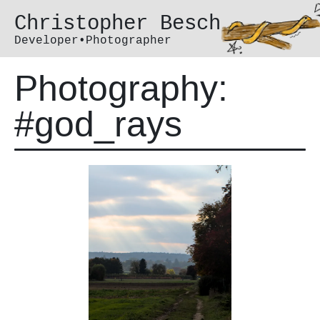
Christopher Besch
Developer•Photographer
Photography:
#god_rays