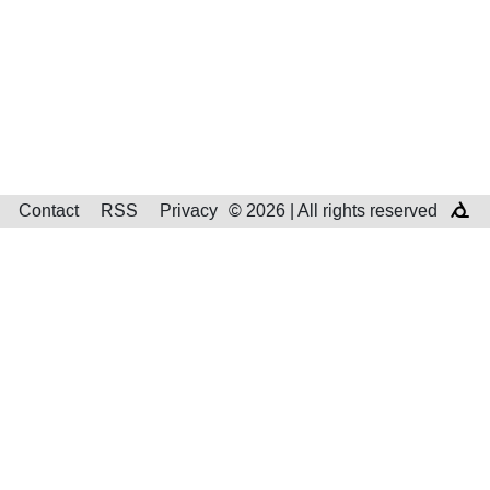
Contact
RSS
Privacy
© 2026 | All rights reserved