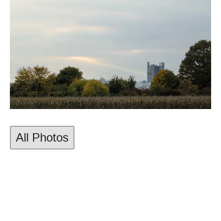
All Photos