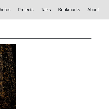
hotos
Projects
Talks
Bookmarks
About