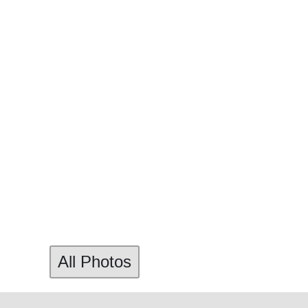
All Photos