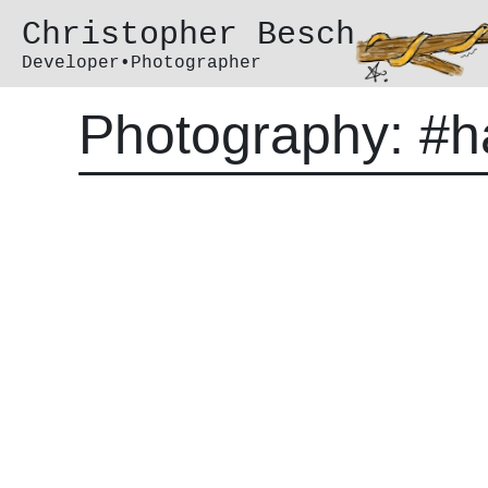
Christopher Besch
Developer•Photographer
Photography: #h