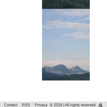
Contact
RSS
Privacy
© 2026 | All rights reserved