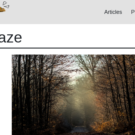
Articles
P
aze