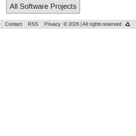
All Software Projects
Contact
RSS
Privacy
© 2026 | All rights reserved