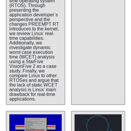
time operating system
(RTOS). Through
presenting the
application developer’s
perspective and the
changes PREEMPT RT
introduces to the kernel,
we review Linux’ real-
time capabilities.
Additionally, we
investigate dynamic
worst case execution
time (WCET) analysis
using a StarFive
VisionFive 2 as a case
study. Finally, we
compare Linux to other
RTOSes and argue that
the lack of static WCET
analysis is Linux’ main
drawback for real-time
applications.