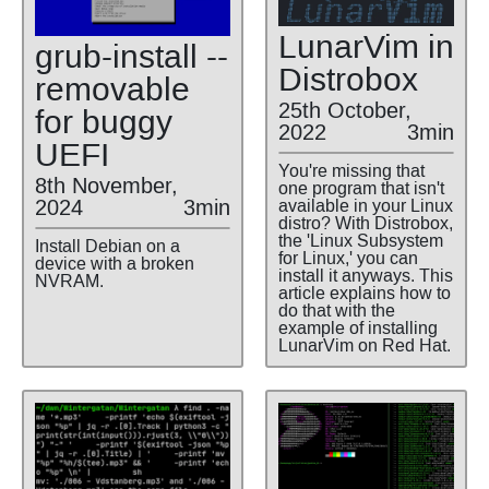
LunarVim in
grub-install --
Distrobox
removable
25th October,
for buggy
2022
3min
UEFI
You're missing that
8th November,
one program that isn't
2024
3min
available in your Linux
distro? With Distrobox,
the 'Linux Subsystem
Install Debian on a
for Linux,' you can
device with a broken
install it anyways. This
NVRAM.
article explains how to
do that with the
example of installing
LunarVim on Red Hat.