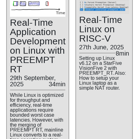
Real-Time
Real-Time
Linux on
Application
RISC-V
Development
27th June, 2025
on Linux with
8min
PREEMPT
Setting up Linux
v6.12 on a StarFive
RT
VisionFive 2 with
PREEMPT_RT. Also:
29th September,
How to setup your
Linux laptop as a
2025
34min
simple NAT router.
While Linux is optimized
for throughput and
efficiency, real-time
applications require
bounded worst case
latencies. However, with
the merging of
PREEMPT RT, mainline
Linux converts to a real-