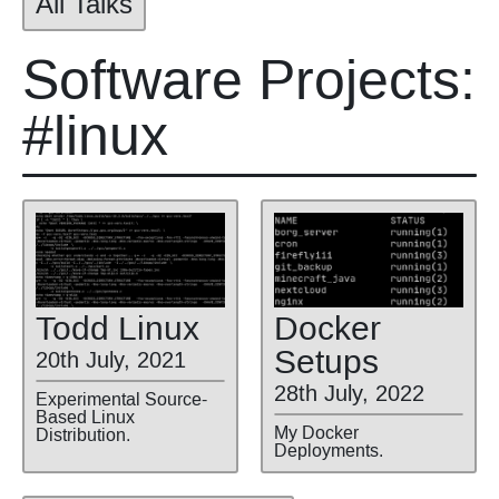
All Talks
Software Projects:
#linux
Todd Linux
Docker
Setups
20th July, 2021
28th July, 2022
Experimental Source-
Based Linux
My Docker
Distribution.
Deployments.