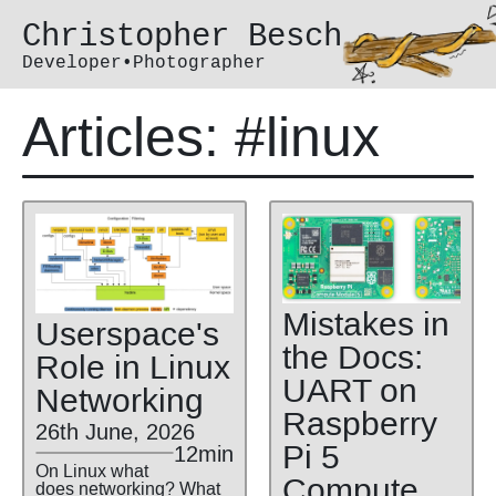
Christopher Besch
Developer•Photographer
Articles: #linux
Mistakes in
Userspace's
the Docs:
Role in Linux
UART on
Networking
Raspberry
26th June, 2026
Pi 5
12min
On Linux what
Compute
does networking? What