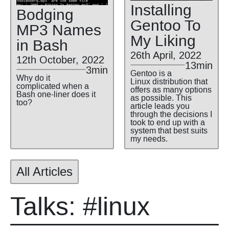
Installing
Bodging
Gentoo To
MP3 Names
My Liking
in Bash
26th April, 2022
12th October, 2022
13min
3min
Gentoo is a
Why do it
Linux distribution that
complicated when a
offers as many options
Bash one-liner does it
as possible. This
too?
article leads you
through the decisions I
took to end up with a
system that best suits
my needs.
All Articles
Talks: #linux