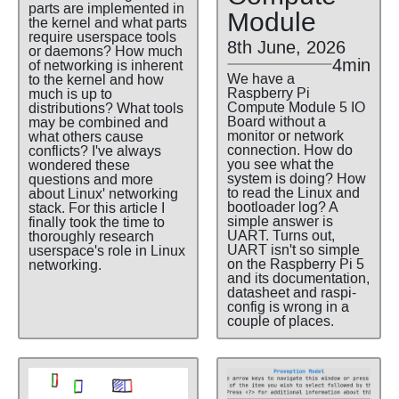
parts are implemented in
Module
the kernel and what parts
require userspace tools
8th June, 2026
or daemons? How much
4min
of networking is inherent
We have a
to the kernel and how
Raspberry Pi
much is up to
Compute Module 5 IO
distributions? What tools
Board without a
may be combined and
monitor or network
what others cause
connection. How do
conflicts? I've always
you see what the
wondered these
system is doing? How
questions and more
to read the Linux and
about Linux' networking
bootloader log? A
stack. For this article I
simple answer is
finally took the time to
UART. Turns out,
thoroughly research
UART isn't so simple
userspace's role in Linux
on the Raspberry Pi 5
networking.
and its documentation,
datasheet and raspi-
config is wrong in a
couple of places.