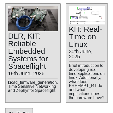
KIT: Real-
DLR, KIT:
Time on
Reliable
Linux
Embedded
30th June,
2025
Systems for
Spaceflight
Brief introduction to
developing real-
19th June, 2026
time applications on
linux. Additionally,
what does
kicad_firmware_generation,
PREEMPT_RT do
Time Sensitive Networking
and what
and Zephyr for Spaceflight
implications does
the hardware have?