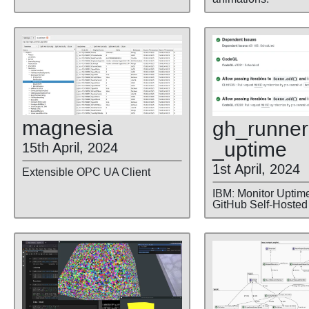
magnesia
gh
_runner
_uptime
15th April, 2024
1st April, 2024
Extensible OPC UA Client
IBM: Monitor Uptime
GitHub Self-Hosted