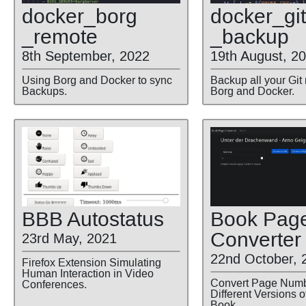
docker
_borg
docker
_git
_remote
_backup
8th September, 2022
19th August, 2
Using Borg and Docker to sync
Backup all your Git
Backups.
Borg and Docker.
BBB Autostatus
Book Pag
Converter
23rd May, 2021
22nd October, 
Firefox Extension Simulating
Human Interaction in Video
Convert Page Num
Conferences.
Different Versions 
Book.