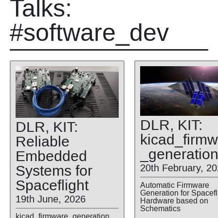
Talks:
#software_dev
DLR, KIT:
DLR, KIT:
kicad
_firmw
Reliable
_generatio
Embedded
Systems for
20th February, 2
Spaceflight
Automatic Firmware
Generation for Spacefl
19th June, 2026
Hardware based on
Schematics
kicad_firmware_generation,