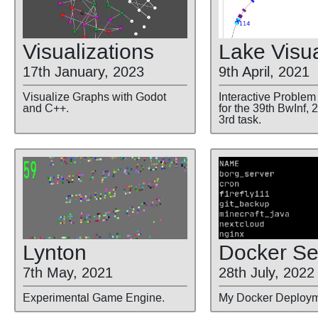
Visualizations
Lake Visua
17th January, 2023
9th April, 2021
Visualize Graphs with Godot
Interactive Problem
and C++.
for the 39th BwInf, 
3rd task.
Lynton
Docker Se
7th May, 2021
28th July, 2022
Experimental Game Engine.
My Docker Deploym