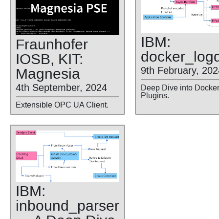
IBM:
Fraunhofer
docker
_log
IOSB, KIT:
9th February, 202
Magnesia
4th September, 2024
Deep Dive into Docke
Plugins.
Extensible OPC UA Client.
IBM:
inbound
_parser