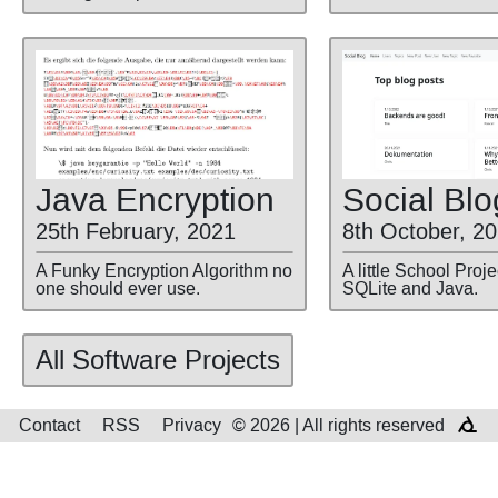
Social Blo
Java Encryption
8th October, 2
25th February, 2021
A little School Proj
A Funky Encryption Algorithm no
SQLite and Java.
one should ever use.
All Software Projects
Contact
RSS
Privacy
© 2026 | All rights reserved