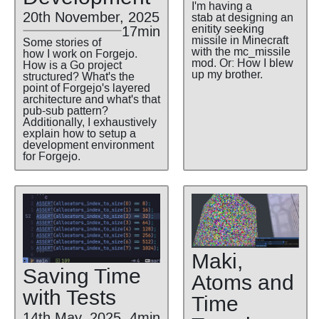
I'm having a
20th November, 2025
stab at designing an
enitity seeking
17min
missile in Minecraft
Some stories of
with the mc_missile
how I work on Forgejo.
mod. Or: How I blew
How is a Go project
up my brother.
structured? What's the
point of Forgejo's layered
architecture and what's that
pub-sub pattern?
Additionally, I exhaustively
explain how to setup a
development environment
for Forgejo.
Maki,
Saving Time
Atoms and
with Tests
Time
14th May, 2025
4min