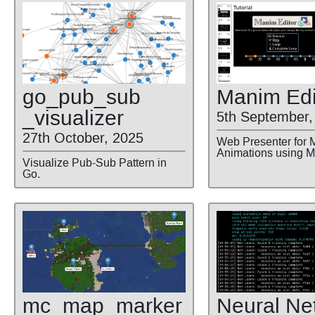
go
_pub
_sub
Manim Edi
_visualizer
5th September,
27th October, 2025
Web Presenter for 
Animations using 
Visualize Pub-Sub Pattern in
Go.
Neural Ne
mc
_map
_marker