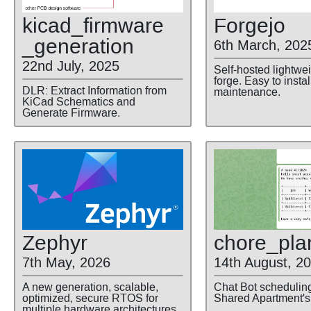
kicad
_firmware
Forgejo
_generation
6th March, 202
22nd July, 2025
Self-hosted lightwe
forge. Easy to insta
DLR: Extract Information from
maintenance.
KiCad Schematics and
Generate Firmware.
Zephyr
chore
_pla
7th May, 2026
14th August, 2
A new generation, scalable,
Chat Bot schedulin
optimized, secure RTOS for
Shared Apartment's
multiple hardware architectures.