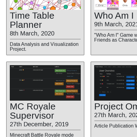
Time Table
Who Am I
Planner
9th March, 202
8th March, 2020
"Who Am I" Game w
Friends as Characte
Data Analysis and Visualization
Project.
MC Royale
Project O
Supervisor
27th March, 20
27th December, 2019
Article Publication 
Minecraft Battle Royale mode