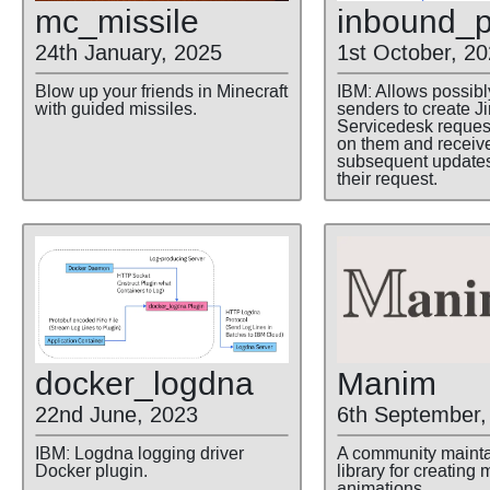
mc
_missile
inbound
_p
24th January, 2025
1st October, 2
Blow up your friends in Minecraft
IBM: Allows possib
with guided missiles.
senders to create Ji
Servicedesk reque
on them and receiv
subsequent update
their request.
docker
_logdna
Manim
22nd June, 2023
6th September,
IBM: Logdna logging driver
A community maint
Docker plugin.
library for creating
animations.