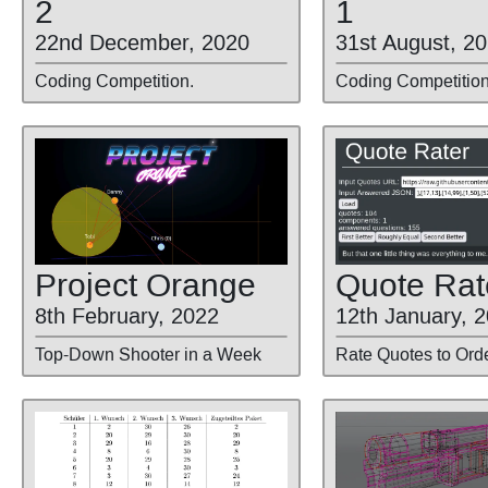
2
1
22nd December, 2020
31st August, 2
Coding Competition.
Coding Competition
Project Orange
Quote Rat
8th February, 2022
12th January, 
Top-Down Shooter in a Week
Rate Quotes to Ord