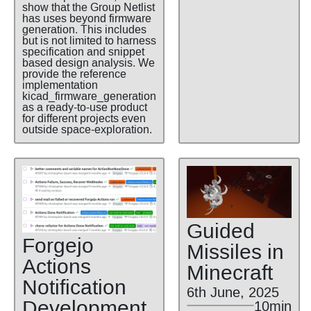
show that the Group Netlist
has uses beyond firmware
generation. This includes
but is not limited to harness
specification and snippet
based design analysis. We
provide the reference
implementation
kicad_firmware_generation
as a ready-to-use product
for different projects even
outside space-exploration.
Guided
Forgejo
Missiles in
Actions
Minecraft
Notification
6th June, 2025
Development
10min