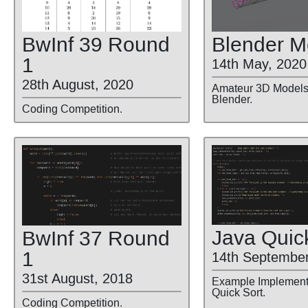
BwInf 39 Round
Blender M
1
14th May, 2020
28th August, 2020
Amateur 3D Models 
Blender.
Coding Competition.
Java Quic
BwInf 37 Round
1
14th September
31st August, 2018
Example Implementa
Quick Sort.
Coding Competition.