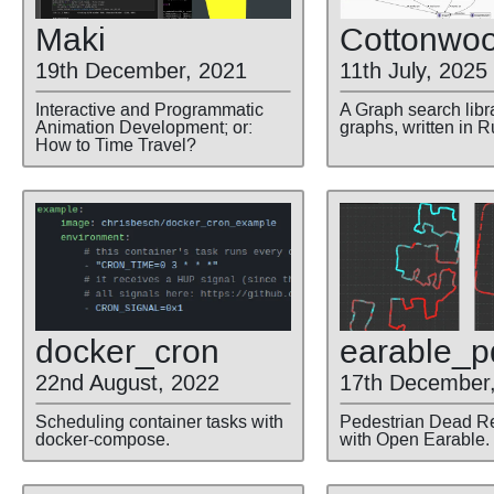
Maki
Cottonwo
19th December, 2021
11th July, 2025
Interactive and Programmatic
A Graph search libra
Animation Development; or:
graphs, written in R
How to Time Travel?
docker
_cron
earable
_p
22nd August, 2022
17th December
Scheduling container tasks with
Pedestrian Dead R
docker-compose.
with Open Earable.