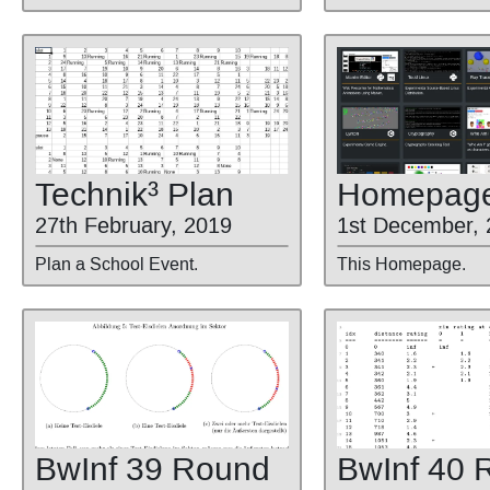
Technik³ Plan
Homepag
27th February, 2019
1st December, 
Plan a School Event.
This Homepage.
BwInf 39 Round
BwInf 40 