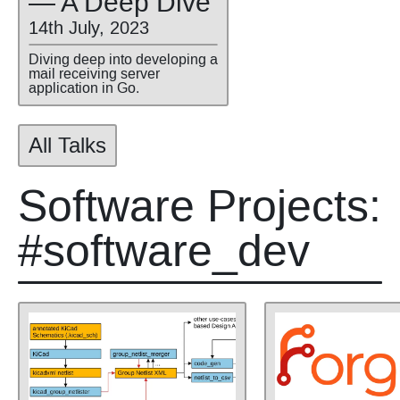
— A Deep Dive
14th July, 2023
Diving deep into developing a
mail receiving server
application in Go.
All Talks
Software Projects:
#software_dev