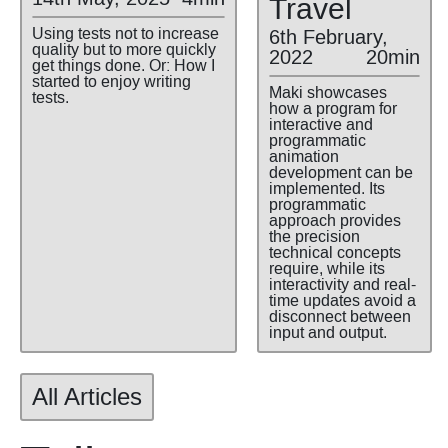
Travel
Using tests not to increase
6th February,
quality but to more quickly
2022
20min
get things done. Or: How I
started to enjoy writing
Maki showcases
tests.
how a program for
interactive and
programmatic
animation
development can be
implemented. Its
programmatic
approach provides
the precision
technical concepts
require, while its
interactivity and real-
time updates avoid a
disconnect between
input and output.
All Articles