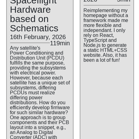
Spaceflight
Hardware
Reimplementing my
homepage without a
based on
framework made me
more flexible and
Schematics
independant. I only
rely on React,
16th February, 2026
TypeScript and
119min
Node.js to generate
Any satellite's
a static HTML+CSS
Power Conditioning and
website. Also, it has
Distribution Unit (PCDU)
been a lot of fun!
fulfills the same purpose,
providing the subsystems
with electrical power.
However, because each
satellite has a unique set of
subsystems, differing
PCDUs must realize
differing power
distributions. How do you
efficiently develop firmware
for such similar hardware?
One approach is to group
components and their PCB
layout into a snippet, e.g.,
an Analog to Digital
Converter (ADC) with