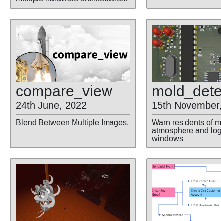
compare
_view
mold
_dete
24th June, 2022
15th November
Blend Between Multiple Images.
Warn residents of m
atmosphere and lo
windows.