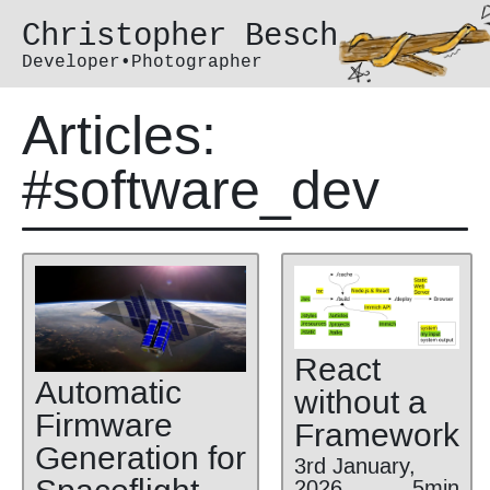
Christopher Besch
Developer•Photographer
Articles:
#software_dev
React
Automatic
without a
Firmware
Framework
Generation for
3rd January,
2026
5min