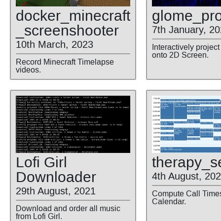
docker
_minecraft
glome
_pro
_screenshooter
7th January, 2
10th March, 2023
Interactively proje
onto 2D Screen.
Record Minecraft Timelapse
videos.
Lofi Girl
therapy
_s
Downloader
4th August, 20
29th August, 2021
Compute Call Times
Calendar.
Download and order all music
from Lofi Girl.