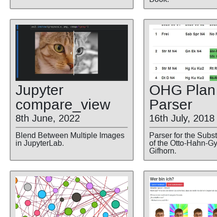
Jupyter
OHG Plan
compare
_view
Parser
8th June, 2022
16th July, 2018
Blend Between Multiple Images
Parser for the Subst
in JupyterLab.
of the Otto-Hahn-
Gifhorn.