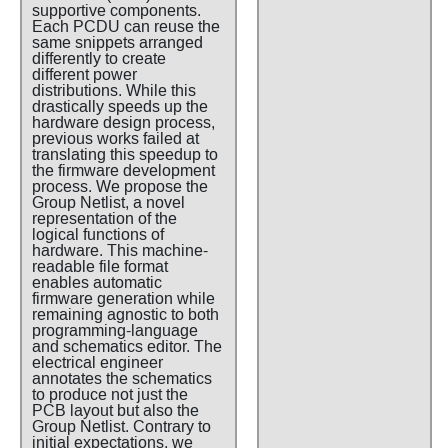
supportive components.
Each PCDU can reuse the
same snippets arranged
differently to create
different power
distributions. While this
drastically speeds up the
hardware design process,
previous works failed at
translating this speedup to
the firmware development
process. We propose the
Group Netlist, a novel
representation of the
logical functions of
hardware. This machine-
readable file format
enables automatic
firmware generation while
remaining agnostic to both
programming-language
and schematics editor. The
electrical engineer
annotates the schematics
to produce not just the
PCB layout but also the
Group Netlist. Contrary to
initial expectations, we