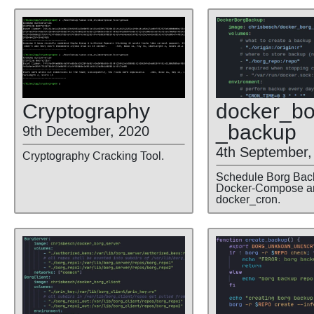
docker
_bo
Cryptography
_backup
9th December, 2020
4th September,
Cryptography Cracking Tool.
Schedule Borg Bac
Docker-Compose a
docker_cron.