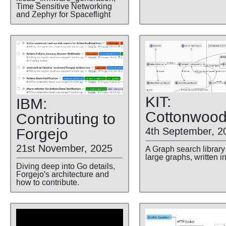
Time Sensitive Networking
and Zephyr for Spaceflight
KIT:
IBM:
Cottonwoo
Contributing to
Forgejo
4th September, 2
21st November, 2025
A Graph search library 
large graphs, written i
Diving deep into Go details,
Forgejo's architecture and
how to contribute.