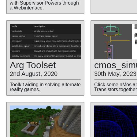
with Supervisor Powers through
a Webinterface.
cmos
_sim
Arg Toolset
30th May, 2023
2nd August, 2020
Click some nMos a
Toolkit aiding in solving alternate
Transistors together
reality games.