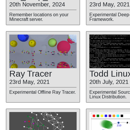
23rd May, 2021
20th November, 2024
Experimental Deep
Remember locations on your
Framework.
Minecraft server.
Ray Tracer
Todd Linu
23rd May, 2021
20th July, 2021
Experimental Offline Ray Tracer.
Experimental Sour
Linux Distribution.